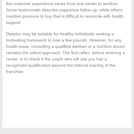
the customer experience varies from one center to another.
Some testimonials describe supportive follow-up, while others
mention pressure to buy that is difficult to reconcile with health
support.
Dietplus may be suitable for healthy individuals seeking a
motivating framework to lose a few pounds. However, for any
health issue, consulting a qualified dietitian or a nutrition doctor
remains the safest approach. The first reflex, before entering a
center, is to check if the coach who will see you has a
recognized qualification beyond the internal training of the
franchise.