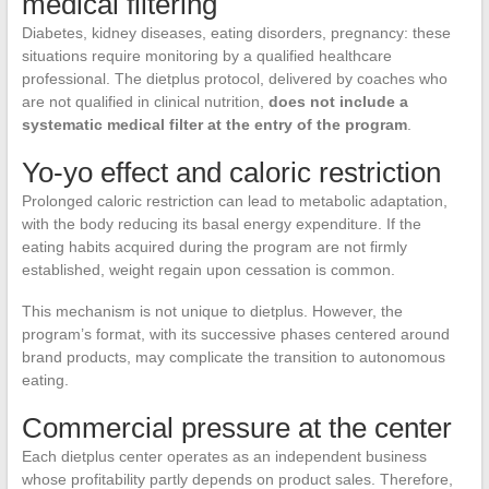
medical filtering
Diabetes, kidney diseases, eating disorders, pregnancy: these
situations require monitoring by a qualified healthcare
professional. The dietplus protocol, delivered by coaches who
are not qualified in clinical nutrition,
does not include a
systematic medical filter at the entry of the program
.
Yo-yo effect and caloric restriction
Prolonged caloric restriction can lead to metabolic adaptation,
with the body reducing its basal energy expenditure. If the
eating habits acquired during the program are not firmly
established, weight regain upon cessation is common.
This mechanism is not unique to dietplus. However, the
program’s format, with its successive phases centered around
brand products, may complicate the transition to autonomous
eating.
Commercial pressure at the center
Each dietplus center operates as an independent business
whose profitability partly depends on product sales. Therefore,