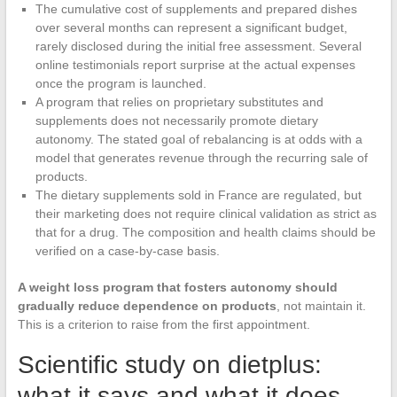
The cumulative cost of supplements and prepared dishes
over several months can represent a significant budget,
rarely disclosed during the initial free assessment. Several
online testimonials report surprise at the actual expenses
once the program is launched.
A program that relies on proprietary substitutes and
supplements does not necessarily promote dietary
autonomy. The stated goal of rebalancing is at odds with a
model that generates revenue through the recurring sale of
products.
The dietary supplements sold in France are regulated, but
their marketing does not require clinical validation as strict as
that for a drug. The composition and health claims should be
verified on a case-by-case basis.
A weight loss program that fosters autonomy should
gradually reduce dependence on products
, not maintain it.
This is a criterion to raise from the first appointment.
Scientific study on dietplus:
what it says and what it does