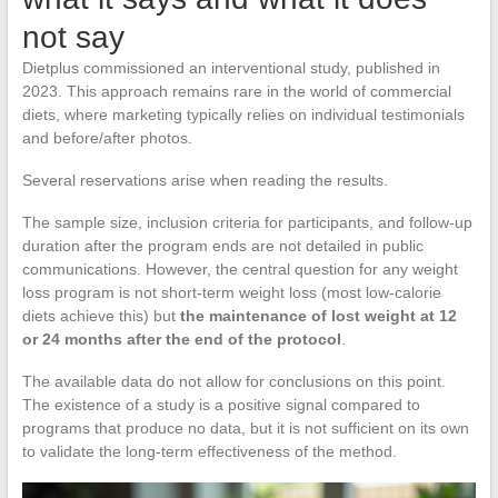
not say
Dietplus commissioned an interventional study, published in
2023. This approach remains rare in the world of commercial
diets, where marketing typically relies on individual testimonials
and before/after photos.
Several reservations arise when reading the results.
The sample size, inclusion criteria for participants, and follow-up
duration after the program ends are not detailed in public
communications. However, the central question for any weight
loss program is not short-term weight loss (most low-calorie
diets achieve this) but
the maintenance of lost weight at 12
or 24 months after the end of the protocol
.
The available data do not allow for conclusions on this point.
The existence of a study is a positive signal compared to
programs that produce no data, but it is not sufficient on its own
to validate the long-term effectiveness of the method.