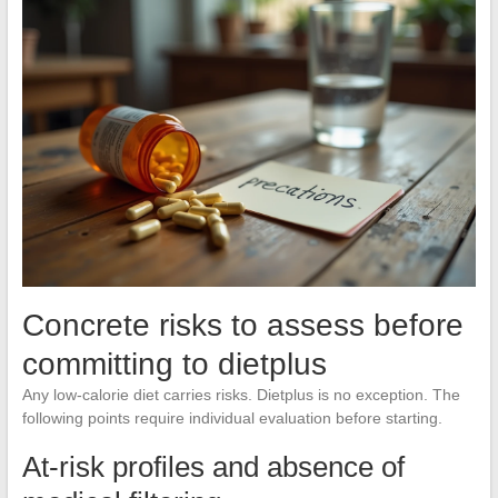
Concrete risks to assess before
committing to dietplus
Any low-calorie diet carries risks. Dietplus is no exception. The
following points require individual evaluation before starting.
At-risk profiles and absence of