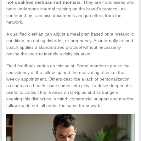
not qualified dietitian-nutritionists
. They are franchisees who
have undergone internal training on the brand’s protocol, as
confirmed by franchise documents and job offers from the
network.
A qualified dietitian can adjust a meal plan based on a metabolic
condition, an eating disorder, or pregnancy. An internally trained
coach applies a standardized protocol without necessarily
having the tools to identify a risky situation.
Field feedback varies on this point. Some members praise the
consistency of the follow-up and the motivating effect of the
weekly appointment. Others describe a lack of personalization
as soon as a health issue comes into play. To delve deeper, it is
useful to consult the reviews on Dietplus and its dangers,
keeping this distinction in mind: commercial support and medical
follow-up do not fall under the same framework.