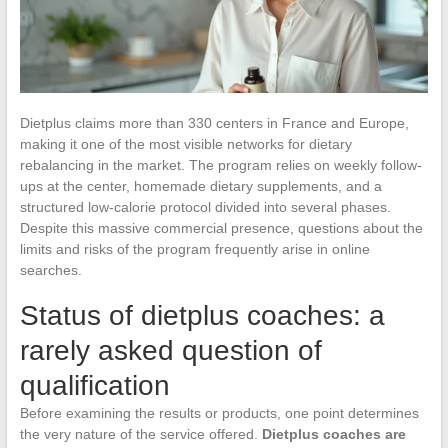
Dietplus claims more than 330 centers in France and Europe,
making it one of the most visible networks for dietary
rebalancing in the market. The program relies on weekly follow-
ups at the center, homemade dietary supplements, and a
structured low-calorie protocol divided into several phases.
Despite this massive commercial presence, questions about the
limits and risks of the program frequently arise in online
searches.
Status of dietplus coaches: a
rarely asked question of
qualification
Before examining the results or products, one point determines
the very nature of the service offered.
Dietplus coaches are