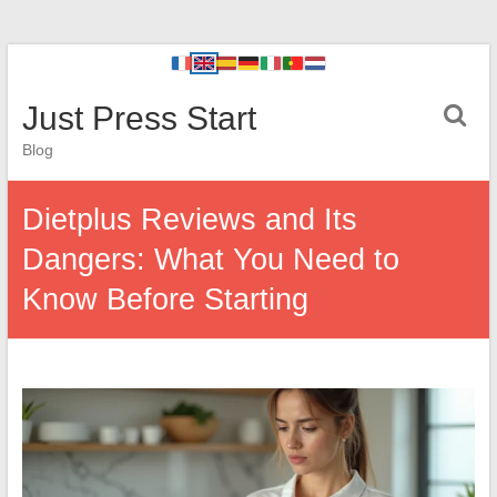
Just Press Start
Blog
Dietplus Reviews and Its
Dangers: What You Need to
Know Before Starting