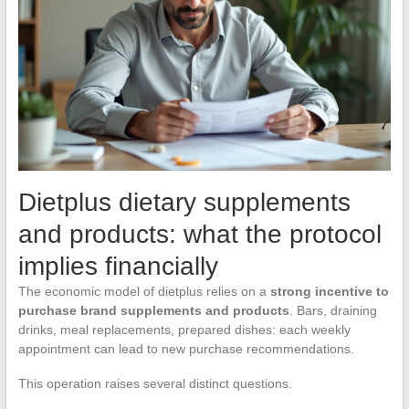
Dietplus dietary supplements
and products: what the protocol
implies financially
The economic model of dietplus relies on a
strong incentive to
purchase brand supplements and products
. Bars, draining
drinks, meal replacements, prepared dishes: each weekly
appointment can lead to new purchase recommendations.
This operation raises several distinct questions.